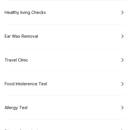
Book
Healthy living Checks
Book
Ear Wax Removal
Book
Travel Clinic
Book
Food Intolerence Test
Book
Allergy Test