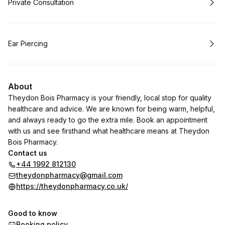
Book
Private Consultation
Book
Ear Piercing
About
Theydon Bois Pharmacy is your friendly, local stop for quality
healthcare and advice. We are known for being warm, helpful,
and always ready to go the extra mile. Book an appointment
with us and see firsthand what healthcare means at Theydon
Bois Pharmacy.
Contact us
+44 1992 812130
theydonpharmacy@gmail.com
https://theydonpharmacy.co.uk/
Good to know
Booking policy