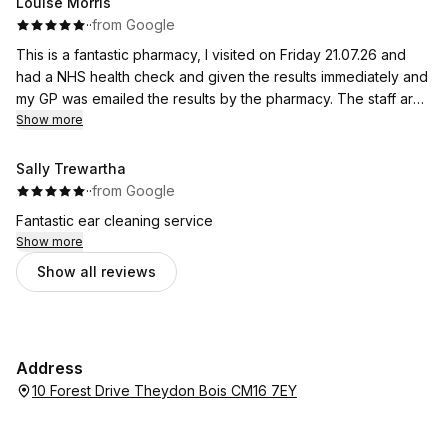
Louise Morris
·
·
from Google
This is a fantastic pharmacy, I visited on Friday 21.07.26 and
had a NHS health check and given the results immediately and
my GP was emailed the results by the pharmacy. The staff are
friendly and very helpful. I also had a 24 hr blood pressure
Show more
monitor and again given the results immediately. Thank you so
much! Highly recommended.
Sally Trewartha
·
·
from Google
Fantastic ear cleaning service
Show more
Show all reviews
Address
10 Forest Drive Theydon Bois CM16 7EY