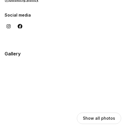
Social media
Gallery
Show all photos