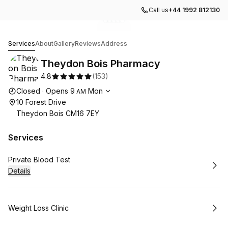
Call us
+44 1992 812130
Go to gallery image
Go to gallery image
Go to gallery image
Go to gallery image
Go to gallery image
1
2
3
4
5
Theydon Bois Pharmacy
Services
About
Gallery
Reviews
Address
Theydon Bois Pharmacy
4.8
(
153
)
Opening hours
Closed
·
Opens
9
Mon
AM
10 Forest Drive
Theydon Bois CM16 7EY
Services
Book
Private Blood Test
Details
Book
Weight Loss Clinic