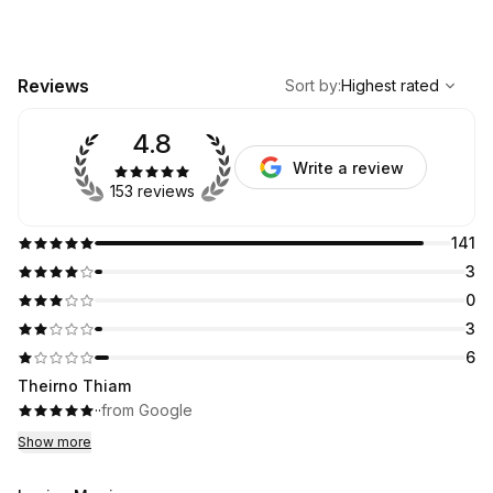
,
Highest rated
Sort
Reviews
Sort by
:
Highest rated
4.8
Write a review
153 reviews
141
3
0
3
6
Theirno Thiam
·
·
from Google
Show more